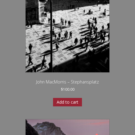
John MacMorris – Stephansplatz
$
100.00
Add to cart