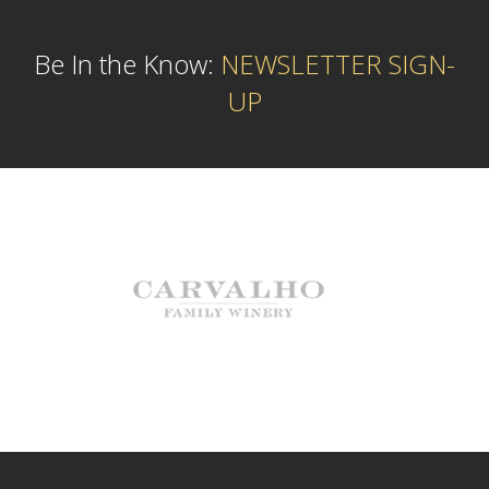
Be In the Know:
NEWSLETTER SIGN-
UP