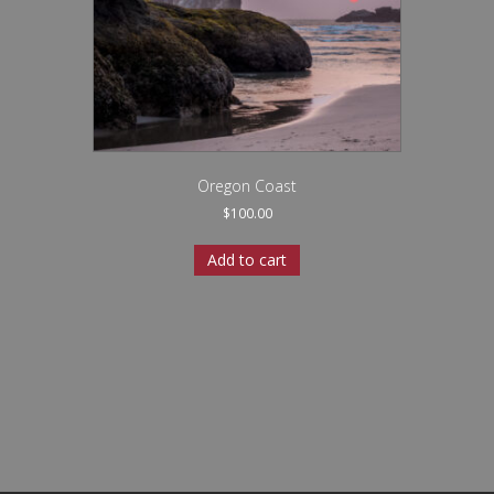
Oregon Coast
$
100.00
Add to cart