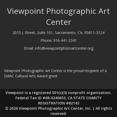
Viewpoint Photographic Art
Center
2015 J. Street, Suite 101, Sacramento, CA, 95811-3124
Phone:
916-441-2341
Email:
info@viewpointphotoartcenter.org
Viewpoint Photographic Art Center is the proud recipient of a
SMAC Cultural Arts Award grant
Viewpoint is a registered 501(c)(3) nonprofit organization.
Federal Tax ID #68-0240653, CA STATE CHARITY
REGISTRATION #82143
© 2026 Viewpoint Photographic Art Center, Inc. | All rights
reserved.