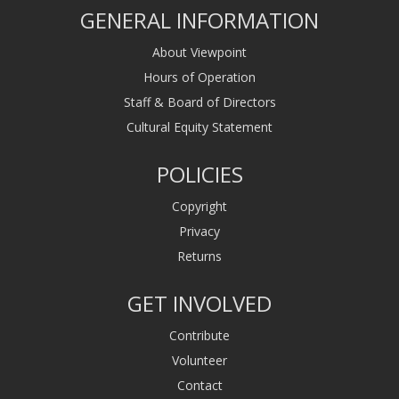
GENERAL INFORMATION
About Viewpoint
Hours of Operation
Staff & Board of Directors
Cultural Equity Statement
POLICIES
Copyright
Privacy
Returns
GET INVOLVED
Contribute
Volunteer
Contact