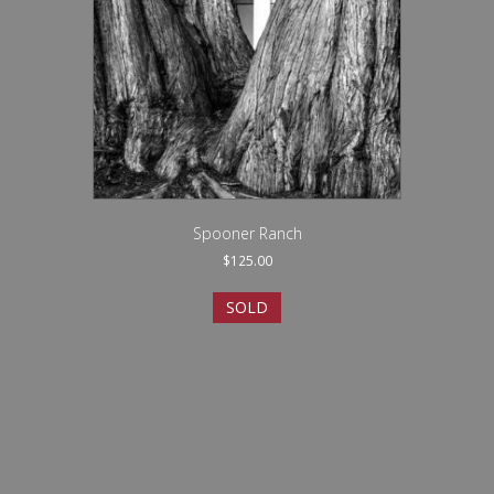
Spooner Ranch
$
125.00
SOLD