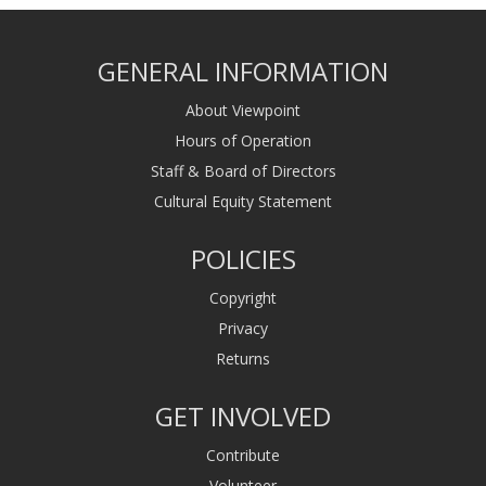
GENERAL INFORMATION
About Viewpoint
Hours of Operation
Staff & Board of Directors
Cultural Equity Statement
POLICIES
Copyright
Privacy
Returns
GET INVOLVED
Contribute
Volunteer