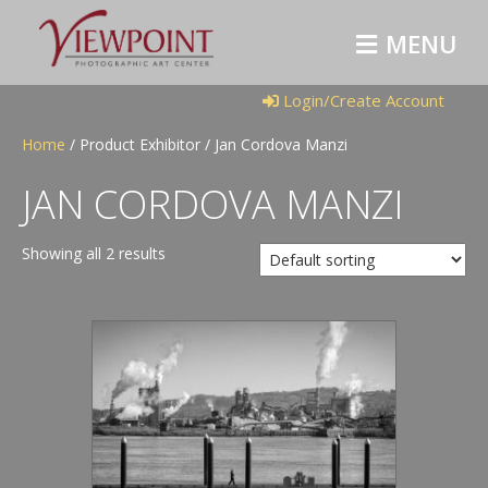
M
E
N
U
Login/Create Account
Home
/ Product Exhibitor / Jan Cordova Manzi
JAN CORDOVA MANZI
Showing all 2 results