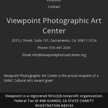
Contact
Viewpoint Photographic Art
Center
2015 J. Street, Suite 101, Sacramento, CA, 95811-3124
Phone:
916-441-2341
Email:
info@viewpointphotoartcenter.org
Viewpoint Photographic Art Center is the proud recipient of a
SMAC Cultural Arts Award grant
Viewpoint is a registered 501(c)(3) nonprofit organization.
Federal Tax ID #68-0240653, CA STATE CHARITY
REGISTRATION #82143