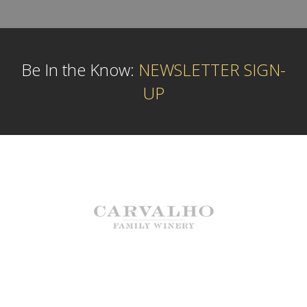
Be In the Know:
NEWSLETTER SIGN-
UP