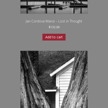
Jan Cordova Manzi – Lost in Thought
$
132.00
Add to cart