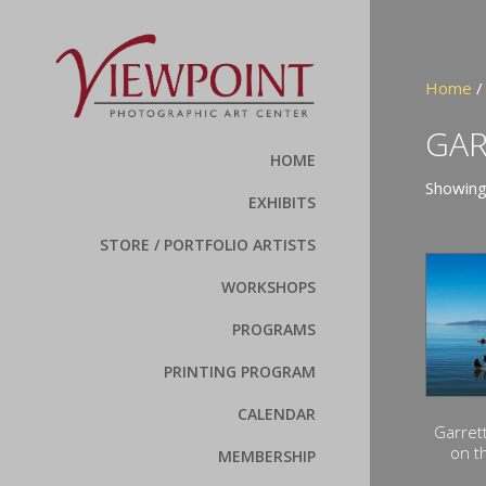
Home
/
GAR
HOME
Showing 
EXHIBITS
STORE / PORTFOLIO ARTISTS
WORKSHOPS
PROGRAMS
PRINTING PROGRAM
CALENDAR
Garret
on t
MEMBERSHIP