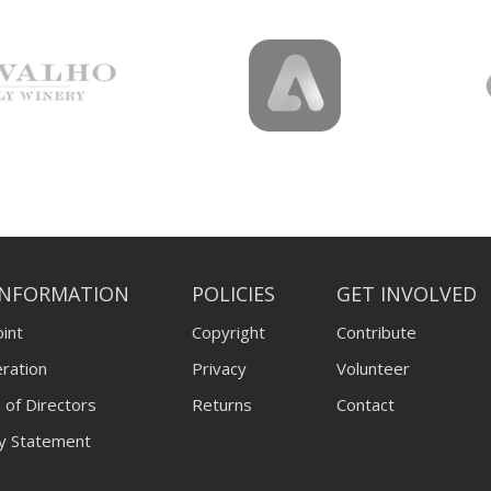
INFORMATION
POLICIES
GET INVOLVED
int
Copyright
Contribute
ration
Privacy
Volunteer
 of Directors
Returns
Contact
ty Statement