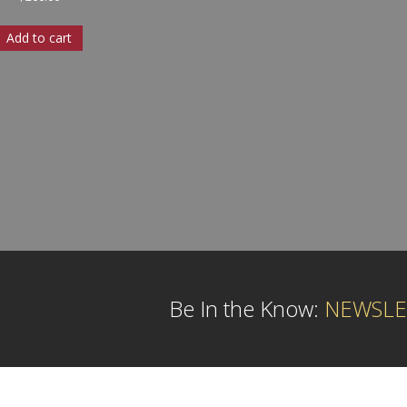
Add to cart
Be In the Know:
NEWSLE