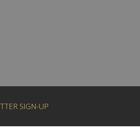
TTER SIGN-UP