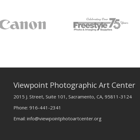
Viewpoint Photographic Art Center
2015 J. Street, Suite 101, Sacramento, CA, 95811-3124
Phone:
916-441-2341
Email:
info@viewpointphotoartcenter.org