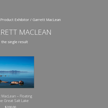
 Product Exhibitor / Garrett MacLean
RETT MACLEAN
the single result
t MacLean – Floating
he Great Salt Lake
$
200.00