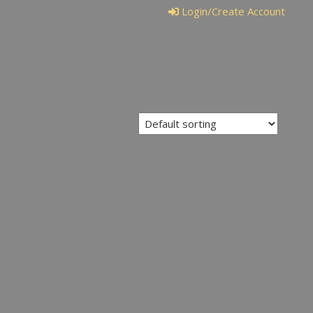
Login/Create Account