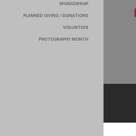
SPONSORSHIP
PLANNED GIVING / DONATIONS
VOLUNTEER
PHOTOGRAPHY MONTH