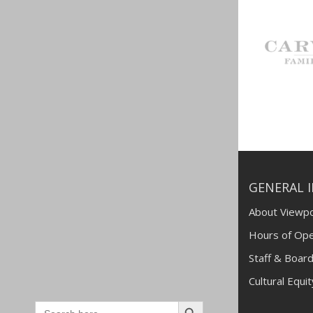
GENERAL 
About Viewpo
Hours of Ope
Staff & Board
Cultural Equi
Search
Search