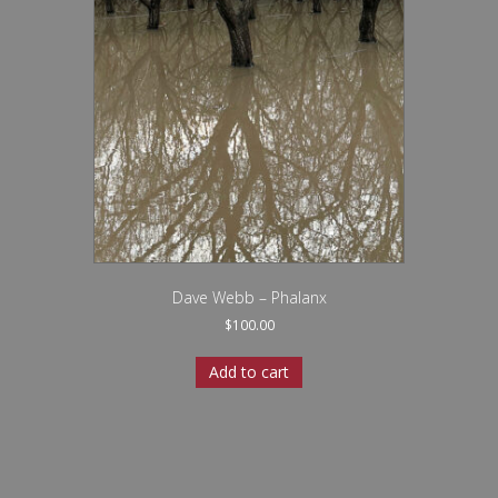
Dave Webb – Phalanx
$
100.00
Add to cart