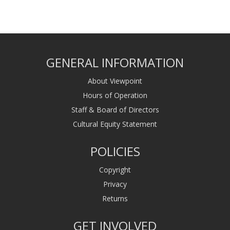
GENERAL INFORMATION
About Viewpoint
Hours of Operation
Staff & Board of Directors
Cultural Equity Statement
POLICIES
Copyright
Privacy
Returns
GET INVOLVED