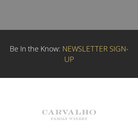
Be In the Know:
NEWSLETTER SIGN-
UP