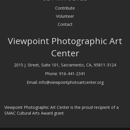
Contribute
Volunteer
Contact
Viewpoint Photographic Art
Center
2015 J. Street, Suite 101, Sacramento, CA, 95811-3124
Phone:
916-441-2341
Email:
info@viewpointphotoartcenter.org
Viewpoint Photographic Art Center is the proud recipient of a
SMAC Cultural Arts Award grant