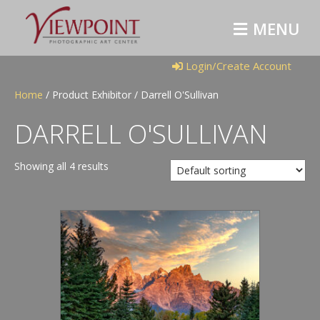
M
E
N
U
Login/Create Account
Home
/ Product Exhibitor / Darrell O'Sullivan
DARRELL O'SULLIVAN
Showing all 4 results