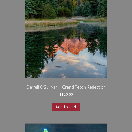
Darrell O’Sullivan – Grand Teton Reflection
$
120.00
Add to cart