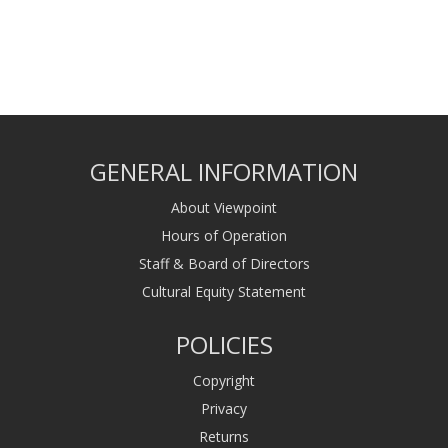
GENERAL INFORMATION
About Viewpoint
Hours of Operation
Staff & Board of Directors
Cultural Equity Statement
POLICIES
Copyright
Privacy
Returns