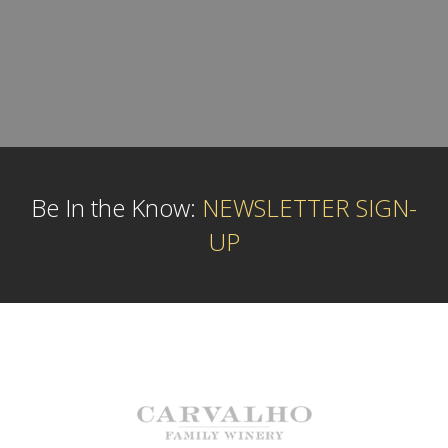
Be In the Know:
NEWSLETTER SIGN-
UP