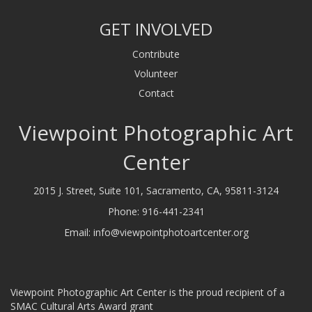
GET INVOLVED
Contribute
Volunteer
Contact
Viewpoint Photographic Art
Center
2015 J. Street, Suite 101, Sacramento, CA, 95811-3124
Phone:
916-441-2341
Email:
info@viewpointphotoartcenter.org
Viewpoint Photographic Art Center is the proud recipient of a
SMAC Cultural Arts Award grant