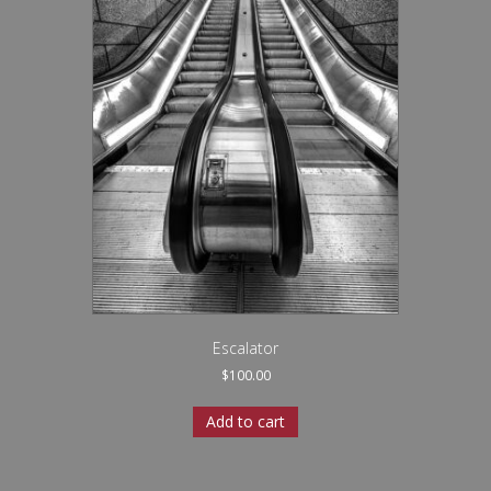
Escalator
$
100.00
Add to cart