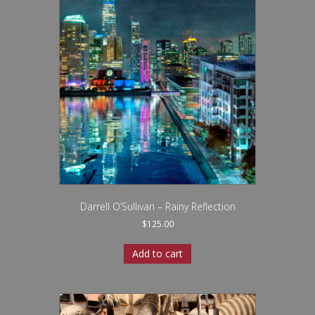
Darrell O’Sullivan – Rainy Reflection
$
125.00
Add to cart