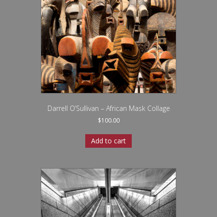
Darrell O’Sullivan – African Mask Collage
$
100.00
Add to cart