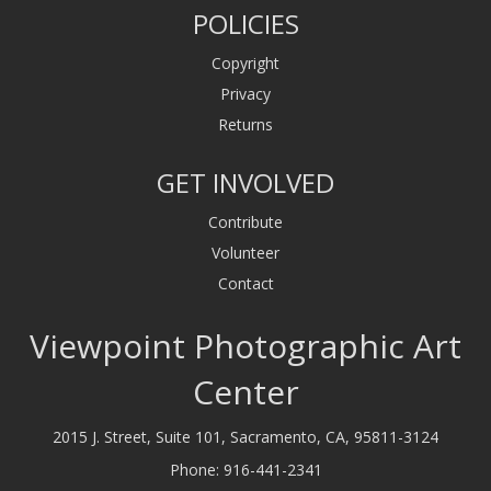
POLICIES
Copyright
Privacy
Returns
GET INVOLVED
Contribute
Volunteer
Contact
Viewpoint Photographic Art
Center
2015 J. Street, Suite 101, Sacramento, CA, 95811-3124
Phone:
916-441-2341