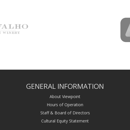
GENERAL INFORMATION
About Viewpoint
Hours of Operation
Staff & Board of Directors
Cultural Equity Statement