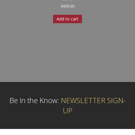
$
600.00
Add to cart
Be In the Know:
NEWSLETTER SIGN-
UP