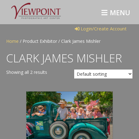
M
E
N
U
Login/Create Account
Home
/ Product Exhibitor / Clark James Mishler
CLARK JAMES MISHLER
Showing all 2 results