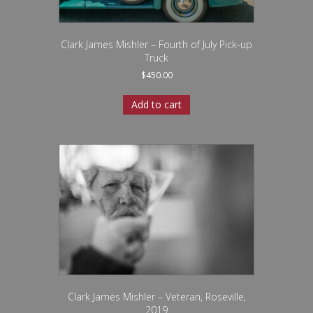
Clark James Mishler – Fourth of July Pick-up
Truck
$
450.00
Add to cart
Clark James Mishler – Veteran, Roseville,
2019