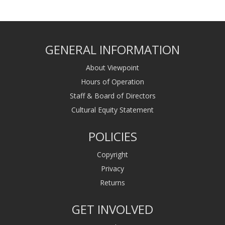
GENERAL INFORMATION
About Viewpoint
Hours of Operation
Staff & Board of Directors
Cultural Equity Statement
POLICIES
Copyright
Privacy
Returns
GET INVOLVED