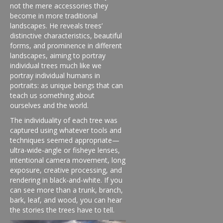
not the mere accessories they
become in more traditional
landscapes. He reveals trees’
distinctive characteristics, beautiful
forms, and prominence in different
landscapes, aiming to portray
individual trees much like we
portray individual humans in
portraits: as unique beings that can
teach us something about
ourselves and the world.
The individuality of each tree was
captured using whatever tools and
techniques seemed appropriate—
ultra-wide-angle or fisheye lenses,
intentional camera movement, long
exposure, creative processing, and
rendering in black-and-white. If you
can see more than a trunk, branch,
bark, leaf, and wood, you can hear
the stories the trees have to tell.