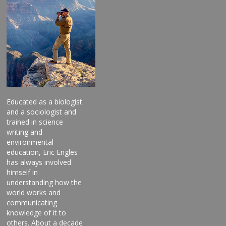
Educated as a biologist
and a sociologist and
trained in science
writing and
environmental
education, Eric Engles
has always involved
himself in
understanding how the
world works and
communicating
knowledge of it to
others. About a decade