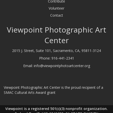
Contribute
Volunteer
Contact
Viewpoint Photographic Art
Center
2015 J. Street, Suite 101, Sacramento, CA, 95811-3124
Phone:
916-441-2341
Email:
info@viewpointphotoartcenter.org
Viewpoint Photographic Art Center is the proud recipient of a
SMAC Cultural Arts Award grant
Viewpoint is a registered 501(c)(3) nonprofit organization.