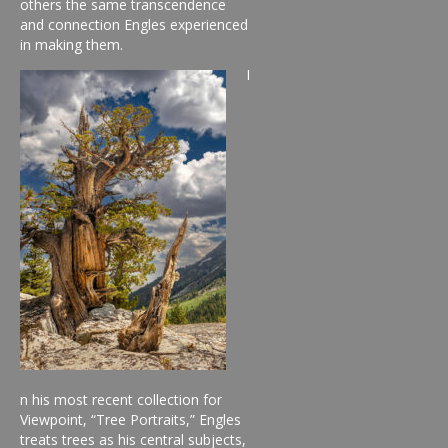
others the same transcendence
and connection Engles experienced
in making them.
I
n his most recent collection for
Viewpoint, “Tree Portraits,” Engles
treats trees as his central subjects,