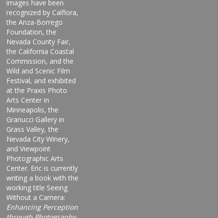
images have been
recognized by Calflora,
the Anza-Borrego
Foundation, the
Nevada County Fair,
the California Coastal
Commission, and the
Wild and Scenic Film
Festival, and exhibited
at the Praxis Photo
Arts Center in
Minneapolis, the
Granucci Gallery in
Grass Valley, the
Nevada City Winery,
and Viewpoint
Photographic Arts
Center. Eric is currently
writing a book with the
working title Seeing
Without a Camera:
Enhancing Perception
through Photography.