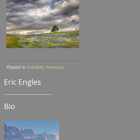
Posted in
Exhibits: Previous
Eric Engles
Bio