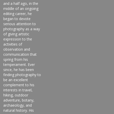
and a half ago, in the
middle of an ongoing
editing career, he
began to devote
serious attention to
photography as a way
of giving artistic
expression to the
activities of
observation and
communication that
spring from his
temperament. Ever
since, he has been
finding photography to
be an excellent
complement to his
interests in travel,
hiking, outdoor
adventure, botany,
archaeology, and
natural history. His