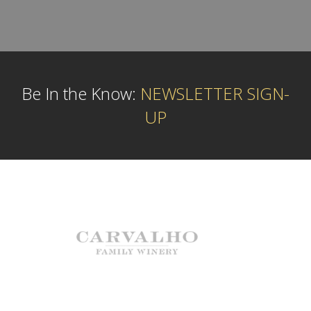
Be In the Know:
NEWSLETTER SIGN-
UP