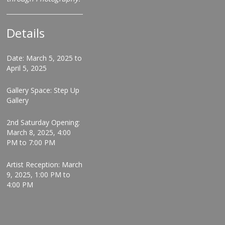
Details
Date: March 5, 2025 to
April 5, 2025
Gallery Space: Step Up
Gallery
2nd Saturday Opening:
March 8, 2025, 4:00
PM to 7:00 PM
Artist Reception: March
9, 2025, 1:00 PM to
4:00 PM