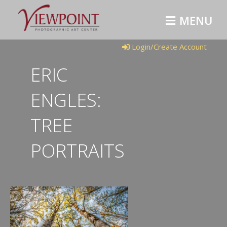
MENU
Login/Create Account
ERIC
ENGLES:
TREE
PORTRAITS