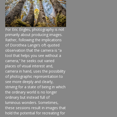
For Eric Engles, photography is not
primarily about producing images.
Rather, following the implications
of Dorothea Lange’s oft-quoted
observation that the camera is “a
tool that helps you see without a
camera,” he seeks out varied
places of visual interest and,
camera in hand, uses the possibility
of photographic representation to
see more deeply and clearly,
striving for a state of being in which
the ordinary world is no longer
ordinary but instead full of
luminous wonders. Sometimes,
these sessions result in images that
hold the potential for recreating for