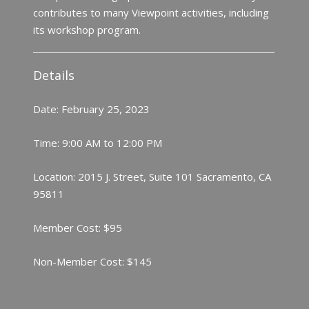
contributes to many Viewpoint activities, including
its workshop program.
Details
Date: February 25, 2023
Time: 9:00 AM to 12:00 PM
Location: 2015 J. Street, Suite 101 Sacramento, CA
95811
Member Cost: $95
Non-Member Cost: $145