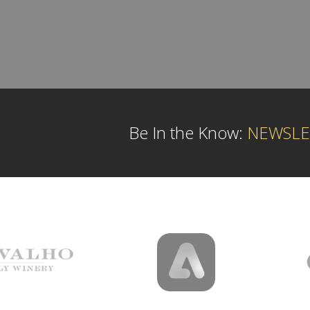
Be In the Know:
NEWSLE