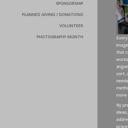
SPONSORSHIP
PLANNED GIVING / DONATIONS
VOLUNTEER
PHOTOGRAPHY MONTH
Every
image
that c
works
angui
sort,
neede
metho
more 
By pr
ideas,
addre
proce