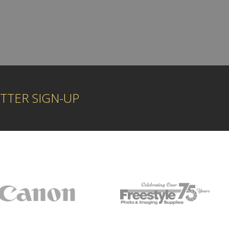
TTER SIGN-UP