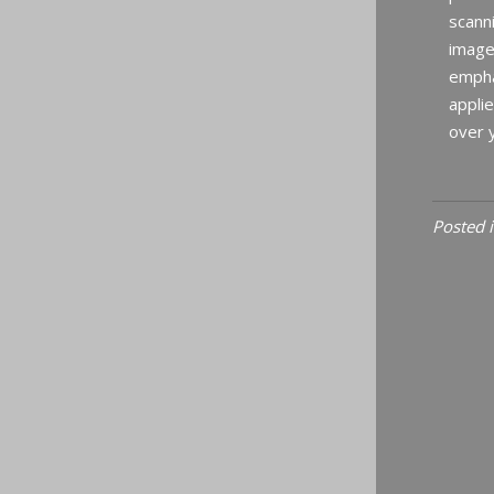
scanni
image
empha
applie
over y
Posted 