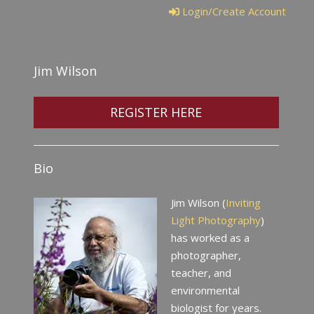
Login/Create Account
Jim Wilson
REGISTER HERE
Bio
Jim Wilson (
Inviting
Light Photography
)
has worked as a
photographer,
teacher, and
environmental
biologist for years.