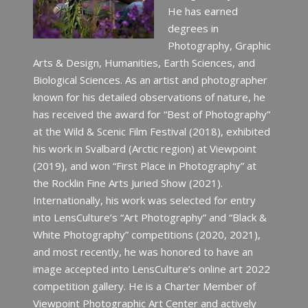
He has earned
degrees in
Photography, Graphic
Arts & Design, Humanities, Earth Sciences, and
Biological Sciences. As an artist and photographer
known for his detailed observations of nature, he
has received the award for “Best of Photography”
at the Wild & Scenic Film Festival (2018), exhibited
his work in Svalbard (Arctic region) at Viewpoint
(2019), and won “First Place in Photography” at
the Rocklin Fine Arts Juried Show (2021).
Internationally, his work was selected for entry
into LensCulture’s “Art Photography” and “Black &
White Photography” competitions (2020, 2021),
and most recently, he was honored to have an
image accepted into LensCulture’s online art 2022
competition gallery. He is a Charter Member of
Viewpoint Photographic Art Center and actively