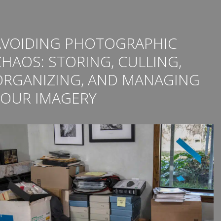
AVOIDING PHOTOGRAPHIC
HAOS: STORING, CULLING,
ORGANIZING, AND MANAGING
YOUR IMAGERY