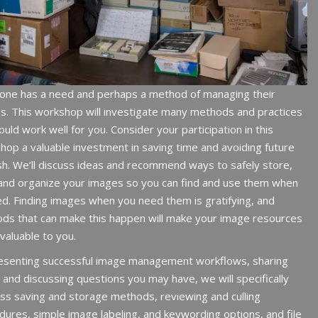
one has a need and perhaps a method of managing their
s.
This workshop will investigate many methods and practices
ould work well for you.
Consider your participation in this
hop a valuable investment in saving time and avoiding future
sh. We’ll discuss ideas and recommend ways to safely store,
 and organize your images so you can find and use them when
d. Finding images when you need them is gratifying, and
ds that can make this happen will make your image resources
valuable to you.
esenting successful image management workflows, sharing
 and discussing questions you may have, we will specifically
ss saving and storage methods, reviewing and culling
dures, simple image labeling, and keywording options, and file