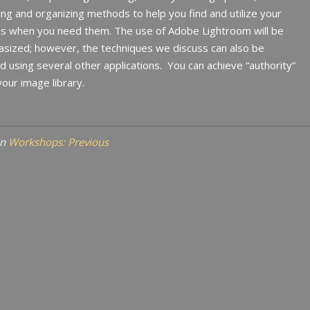
ng and organizing methods to help you find and utilize your
s when you need them. The use of Adobe Lightroom will be
sized; however, the techniques we discuss can also be
d using several other applications.
You can achieve “authority”
our image library.
in
Workshops: Previous