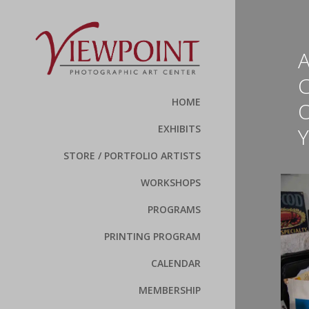
C
HOME
EXHIBITS
STORE / PORTFOLIO ARTISTS
WORKSHOPS
PROGRAMS
PRINTING PROGRAM
CALENDAR
MEMBERSHIP