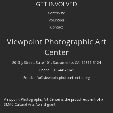
GET INVOLVED
Contribute
Volunteer
Contact
Viewpoint Photographic Art
Center
2015 J. Street, Suite 101, Sacramento, CA, 95811-3124
Phone:
916-441-2341
Email:
info@viewpointphotoartcenter.org
Viewpoint Photographic Art Center is the proud recipient of a
SMAC Cultural Arts Award grant