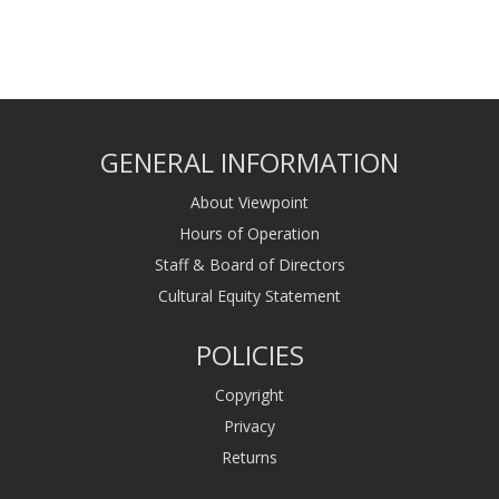
GENERAL INFORMATION
About Viewpoint
Hours of Operation
Staff & Board of Directors
Cultural Equity Statement
POLICIES
Copyright
Privacy
Returns