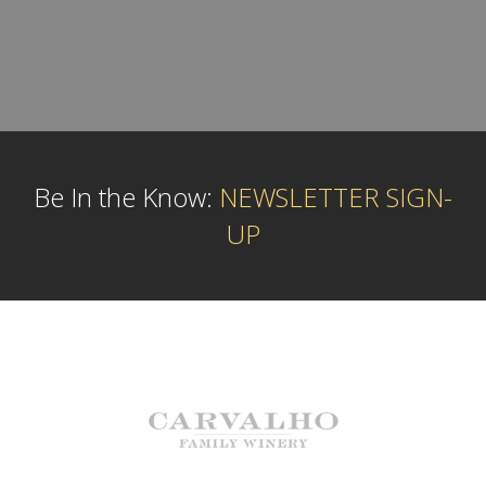
Be In the Know:
NEWSLETTER SIGN-
UP