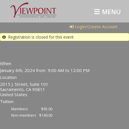
MENU
Login/Create Account
Registration is closed for this event
When
January 6th, 2024 from 9:00 AM to 12:00 PM
Location
2015 J. Street, Suite 101
Sacramento
,
CA
95811
United States
Tuition
Members
$95.00
Non-members
$140.00