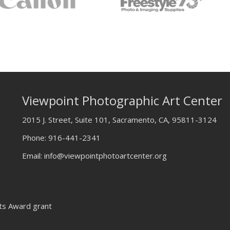
Viewpoint Photographic Art Center
2015 J. Street, Suite 101, Sacramento, CA, 95811-3124
Phone:
916-441-2341
Email:
info@viewpointphotoartcenter.org
rts Award grant