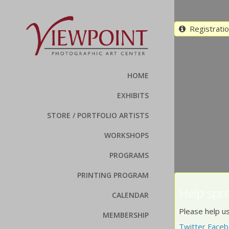
Registration
HOME
EXHIBITS
STORE / PORTFOLIO ARTISTS
WORKSHOPS
PROGRAMS
PRINTING PROGRAM
Help spr
CALENDAR
Please help us
MEMBERSHIP
Twitter
Faceb