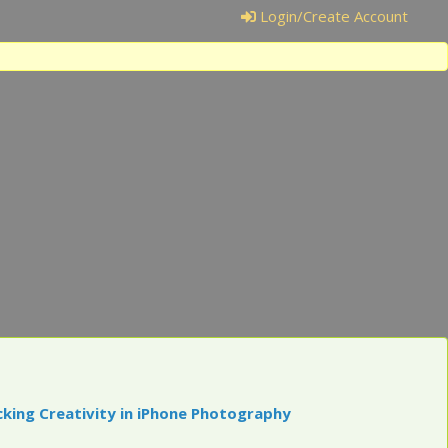
Login/Create Account
cking Creativity in iPhone Photography