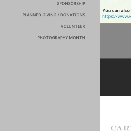
SPONSORSHIP
You can also 
PLANNED GIVING / DONATIONS
https://www.v
VOLUNTEER
PHOTOGRAPHY MONTH