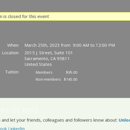
 is closed for this event
When
March 25th, 2023 from 9:00 AM to 12:00 PM
Location
2015 J. Street, Suite 101
Sacramento
,
CA
95811
United States
Tuition
Members
$95.00
Non-members
$145.00
ead the word
 and let your friends, colleagues and followers know about:
Unlo
ook
LinkedIn