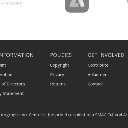
INFORMATION
POLICIES
GET INVOLVED
int
Copyright
Contribute
ration
Privacy
Volunteer
 of Directors
Returns
Contact
ty Statement
tographic Art Center is the proud recipient of a SMAC Cultural A