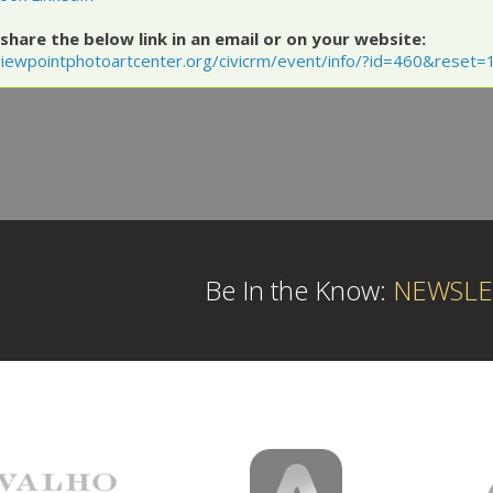
share the below link in an email or on your website:
iewpointphotoartcenter.org/civicrm/event/info/?id=460&reset=
Be In the Know:
NEWSLE