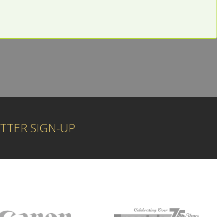
1
TTER SIGN-UP